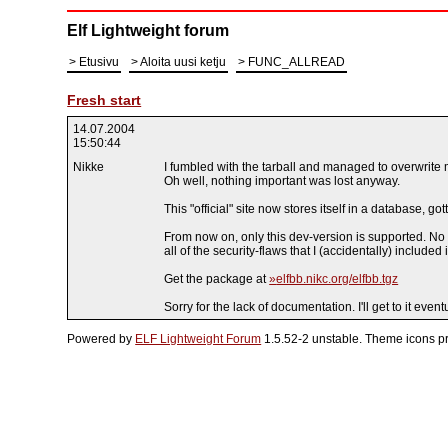
Elf Lightweight forum
Etusivu
Aloita uusi ketju
FUNC_ALLREAD
Fresh start
14.07.2004
15:50:44
Nikke
I fumbled with the tarball and managed to overwrite
Oh well, nothing important was lost anyway.
This "official" site now stores itself in a database, go
From now on, only this dev-version is supported. No b
all of the security-flaws that I (accidentally) included 
Get the package at
elfbb.nikc.org/elfbb.tgz
Sorry for the lack of documentation. I'll get to it eventu
Powered by
ELF Lightweight Forum
1.5.52-2 unstable. Theme icons p