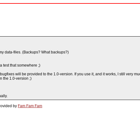
 my data-files. (Backups? What backups?)
tta test that somewhere ;)
ugfixes will be provided to the 1.0-version. If you use it, and it works, I still ve
in the 1.0-version ;)
ally.
rovided by
Fam Fam Fam