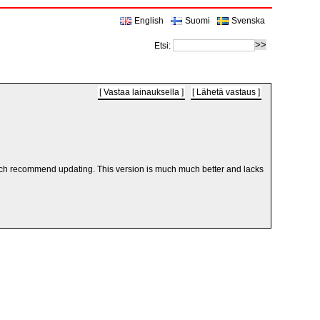
English
Suomi
Svenska
Etsi:
Vastaa lainauksella
Lähetä vastaus
ry much recommend updating. This version is much much better and lacks