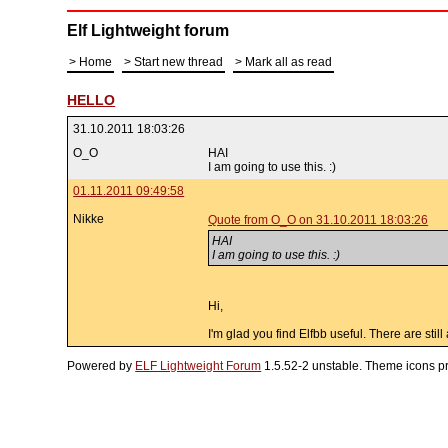
Elf Lightweight forum
Home
Start new thread
Mark all as read
HELLO
31.10.2011 18:03:26
O_O
HAI
I am going to use this. :)
01.11.2011 09:49:58
Nikke
Quote from O_O on 31.10.2011 18:03:26
HAI
I am going to use this. :)
Hi,
I'm glad you find Elfbb useful. There are sti
Powered by
ELF Lightweight Forum
1.5.52-2 unstable. Theme icons p