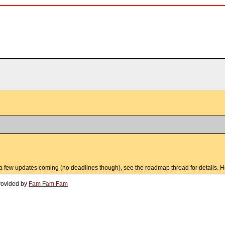
ll a few updates coming (no deadlines though), see the roadmap thread for details. Ho
rovided by
Fam Fam Fam