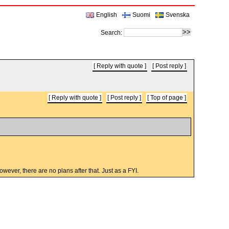
English
Suomi
Svenska
Search:
Reply with quote
Post reply
Reply with quote
Post reply
Top of page
wever, there are no plans after that. Just as a FYI.