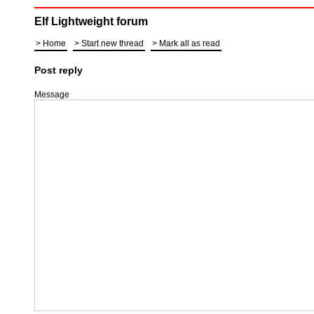
Elf Lightweight forum
Home
Start new thread
Mark all as read
Post reply
Message