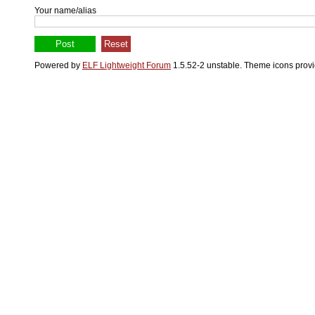
Your name/alias
Powered by
ELF Lightweight Forum
1.5.52-2 unstable. Theme icons prov