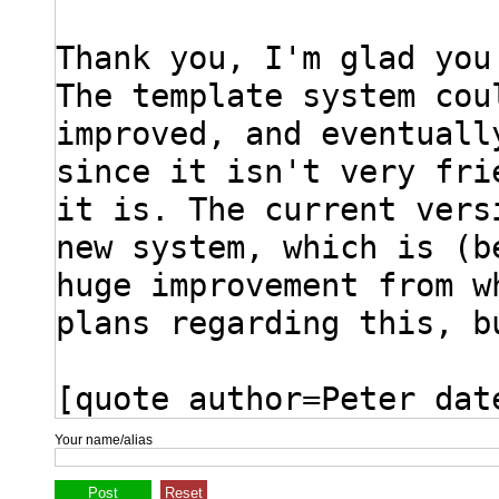
Your name/alias