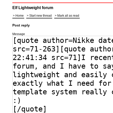
Elf Lightweight forum
Home
Start new thread
Mark all as read
Post reply
Message