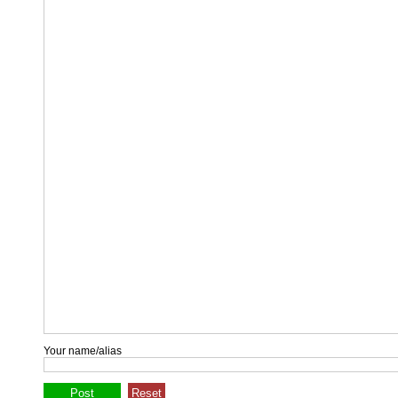
Your name/alias