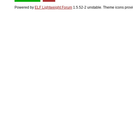
Powered by
ELF Lightweight Forum
1.5.52-2 unstable. Theme icons prov