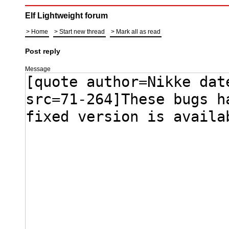
Elf Lightweight forum
Home
Start new thread
Mark all as read
Post reply
Message