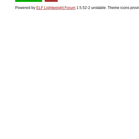
Powered by
ELF Lightweight Forum
1.5.52-2 unstable. Theme icons prov