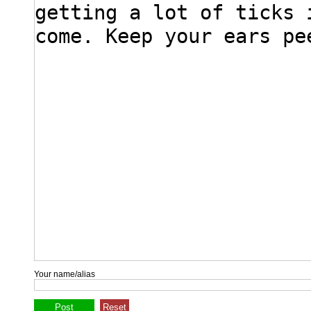
Your name/alias