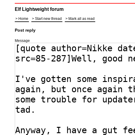
Elf Lightweight forum
Home
Start new thread
Mark all as read
Post reply
Message