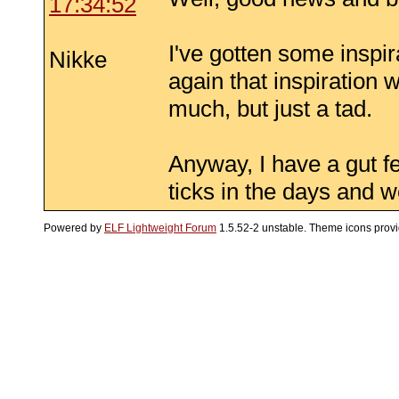
17:34:52
I've gotten some inspir
Nikke
again that inspiration 
much, but just a tad.
Anyway, I have a gut fee
ticks in the days and 
Powered by
ELF Lightweight Forum
1.5.52-2 unstable. Theme icons prov