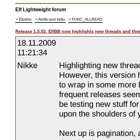
Elf Lightweight forum
Etusivu
Aloita uusi ketju
FUNC_ALLREAD
Release 1.5.52, ElfBB now highlights new threads and thr
18.11.2009
11:21:34
Nikke
Highlighting new thread
However, this version 
to wrap in some more 
frequent releases seem 
be testing new stuff for
upon the shoulders of 
Next up is pagination, a