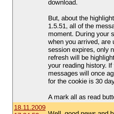
download.
But, about the highlighti
1.5.51, all of the mess
moment. During your s
when you arrived, are 
session expires, only
refresh will be highlig
your reading history. If
messages will once aga
for the cookie is 30 da
A mark all as read butt
18.11.2009
Well, good news and 