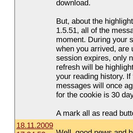
download.
But, about the highlighti
1.5.51, all of the mess
moment. During your s
when you arrived, are 
session expires, only
refresh will be highlig
your reading history. If
messages will once aga
for the cookie is 30 da
A mark all as read butt
18.11.2009
Well, good news and 