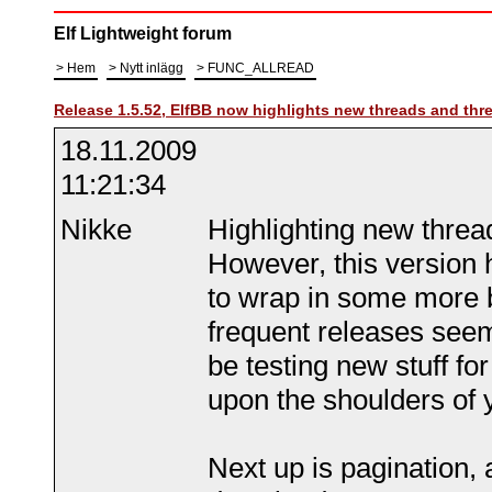
Elf Lightweight forum
Hem
Nytt inlägg
FUNC_ALLREAD
Release 1.5.52, ElfBB now highlights new threads and thr
18.11.2009
11:21:34
Nikke
Highlighting new thread
However, this version 
to wrap in some more 
frequent releases seem 
be testing new stuff for
upon the shoulders of 
Next up is pagination, a