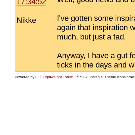
17:34:52
I've gotten some inspir
Nikke
again that inspiration 
much, but just a tad.
Anyway, I have a gut fee
ticks in the days and 
Powered by
ELF Lightweight Forum
1.5.52-2 unstable. Theme icons prov